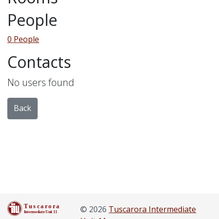
People
0 People
Contacts
No users found
Back
© 2026
Tuscarora Intermediate