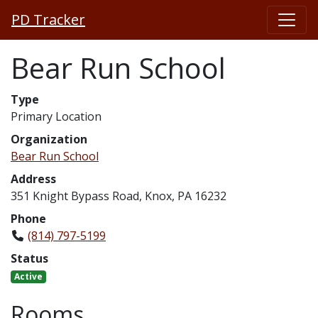
PD Tracker
Bear Run School
Type
Primary Location
Organization
Bear Run School
Address
351 Knight Bypass Road, Knox, PA 16232
Phone
(814) 797-5199
Status
Active
Rooms