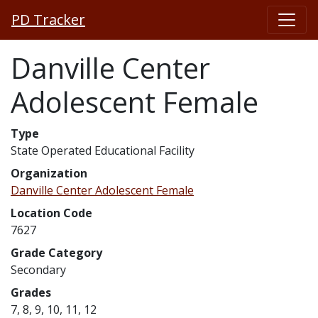
PD Tracker
Danville Center
Adolescent Female
Type
State Operated Educational Facility
Organization
Danville Center Adolescent Female
Location Code
7627
Grade Category
Secondary
Grades
7, 8, 9, 10, 11, 12