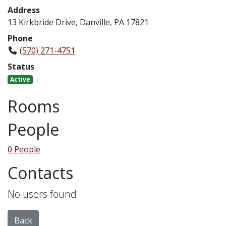
Address
13 Kirkbride Drive, Danville, PA 17821
Phone
(570) 271-4751
Status
Active
Rooms
People
0 People
Contacts
No users found
Back