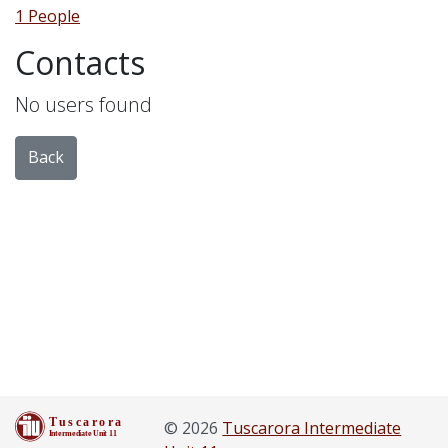
1 People
Contacts
No users found
Back
© 2026
Tuscarora Intermediate