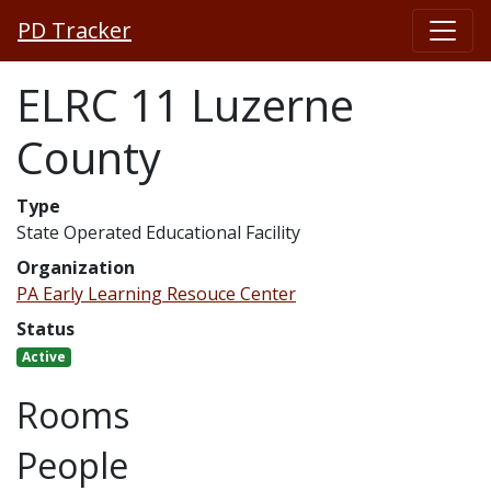
PD Tracker
ELRC 11 Luzerne
County
Type
State Operated Educational Facility
Organization
PA Early Learning Resouce Center
Status
Active
Rooms
People