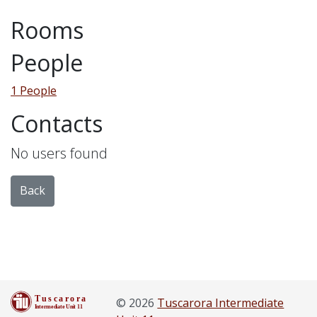
Rooms
People
1 People
Contacts
No users found
Back
© 2026
Tuscarora Intermediate