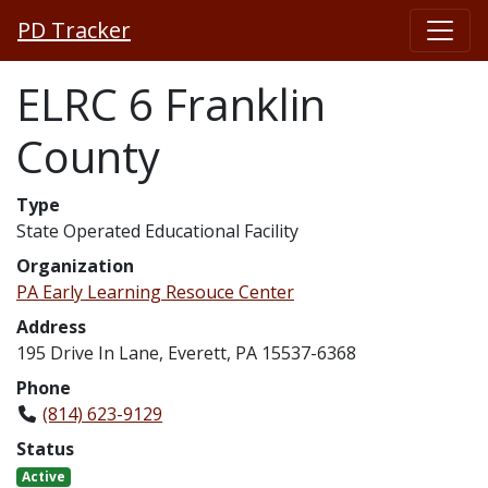
PD Tracker
ELRC 6 Franklin
County
Type
State Operated Educational Facility
Organization
PA Early Learning Resouce Center
Address
195 Drive In Lane, Everett, PA 15537-6368
Phone
(814) 623-9129
Status
Active