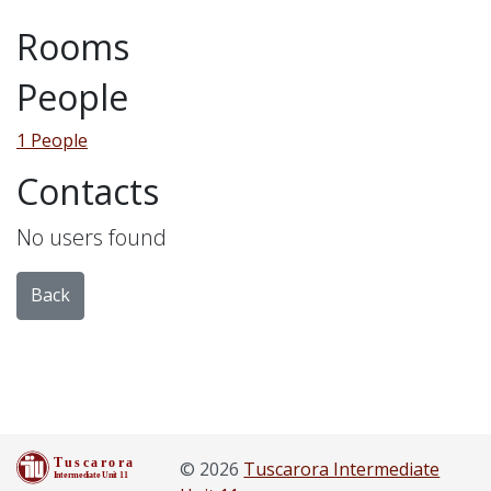
Rooms
People
1 People
Contacts
No users found
Back
© 2026
Tuscarora Intermediate