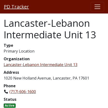
PD Tracker
Lancaster-Lebanon
Intermediate Unit 13
Type
Primary Location
Organization
Lancaster-Lebanon Intermediate Unit 13
Address
1020 New Holland Avenue, Lancaster, PA 17601
Phone
(717) 606-1600
Status
Active