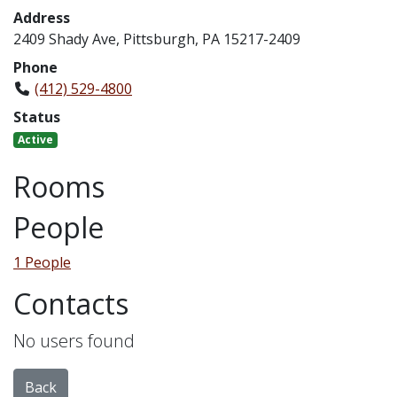
Address
2409 Shady Ave, Pittsburgh, PA 15217-2409
Phone
(412) 529-4800
Status
Active
Rooms
People
1 People
Contacts
No users found
Back