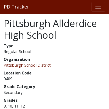
PD Tracker
Pittsburgh Allderdice
High School
Type
Regular School
Organization
Pittsburgh School District
Location Code
0409
Grade Category
Secondary
Grades
9, 10, 11, 12