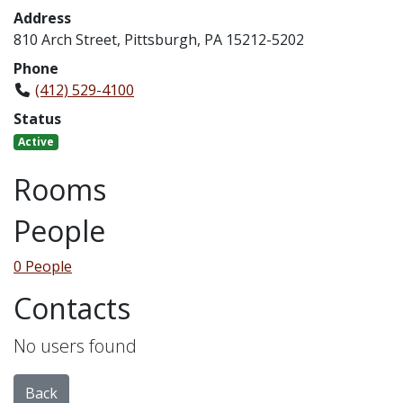
Address
810 Arch Street, Pittsburgh, PA 15212-5202
Phone
(412) 529-4100
Status
Active
Rooms
People
0 People
Contacts
No users found
Back