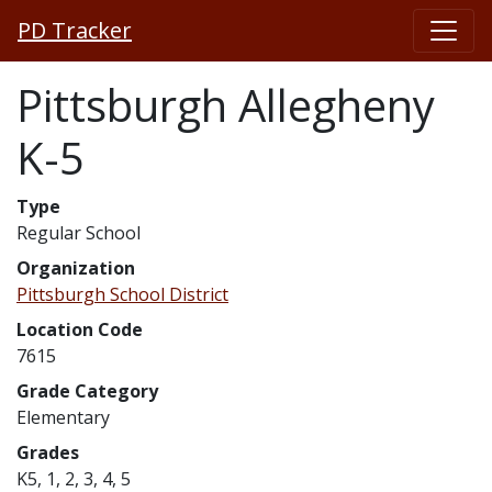
PD Tracker
Pittsburgh Allegheny
K-5
Type
Regular School
Organization
Pittsburgh School District
Location Code
7615
Grade Category
Elementary
Grades
K5, 1, 2, 3, 4, 5