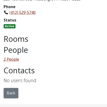
Phone
(412) 529-5740
Status
Active
Rooms
People
2 People
Contacts
No users found
Back