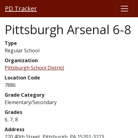
PD Tracker
Pittsburgh Arsenal 6-8
Type
Regular School
Organization
Pittsburgh School District
Location Code
7886
Grade Category
Elementary/Secondary
Grades
6, 7, 8
Address
220 40th Street, Pittsburgh, PA 15201-3223