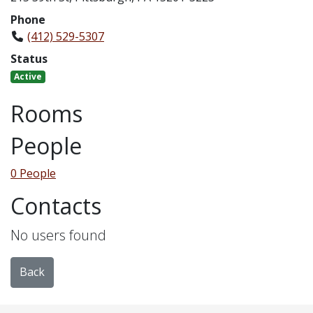
Phone
(412) 529-5307
Status
Active
Rooms
People
0 People
Contacts
No users found
Back