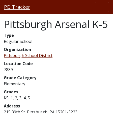
PD Tracker
Pittsburgh Arsenal K-5
Type
Regular School
Organization
Pittsburgh School District
Location Code
7889
Grade Category
Elementary
Grades
K5, 1, 2, 3, 4, 5
Address
215 39th St, Pittsburgh, PA 15201-3223