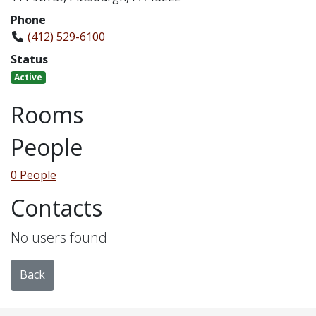
Phone
(412) 529-6100
Status
Active
Rooms
People
0 People
Contacts
No users found
Back