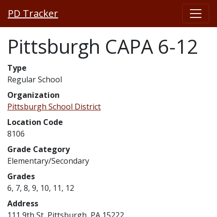
PD Tracker
Pittsburgh CAPA 6-12
Type
Regular School
Organization
Pittsburgh School District
Location Code
8106
Grade Category
Elementary/Secondary
Grades
6, 7, 8, 9, 10, 11, 12
Address
111 9th St, Pittsburgh, PA 15222