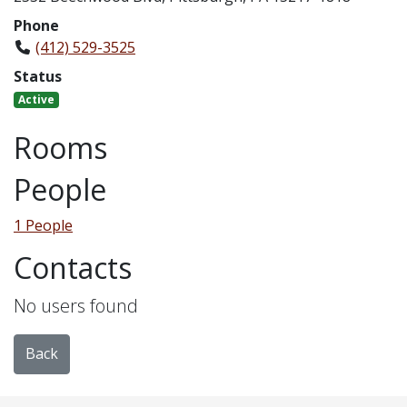
Phone
(412) 529-3525
Status
Active
Rooms
People
1 People
Contacts
No users found
Back