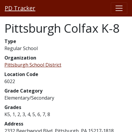
PD Tracker
Pittsburgh Colfax K-8
Type
Regular School
Organization
Pittsburgh School District
Location Code
6022
Grade Category
Elementary/Secondary
Grades
K5, 1, 2, 3, 4, 5, 6, 7, 8
Address
2332 Beechwood Blvd, Pittsburgh, PA 15217-1818