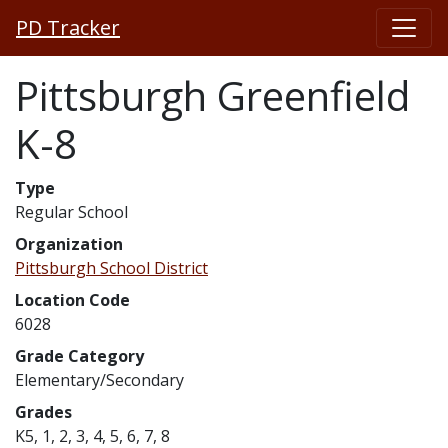
PD Tracker
Pittsburgh Greenfield
K-8
Type
Regular School
Organization
Pittsburgh School District
Location Code
6028
Grade Category
Elementary/Secondary
Grades
K5, 1, 2, 3, 4, 5, 6, 7, 8