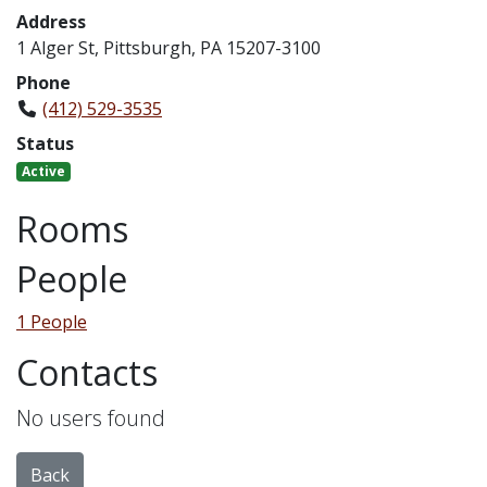
Address
1 Alger St, Pittsburgh, PA 15207-3100
Phone
(412) 529-3535
Status
Active
Rooms
People
1 People
Contacts
No users found
Back