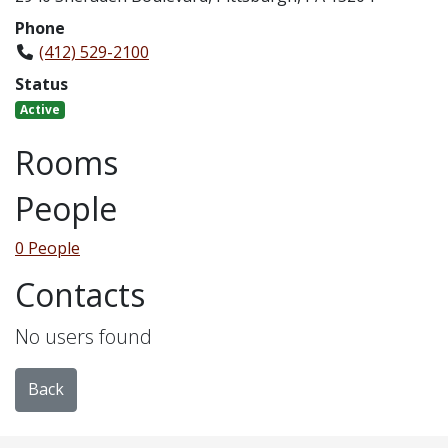
Phone
(412) 529-2100
Status
Active
Rooms
People
0 People
Contacts
No users found
Back