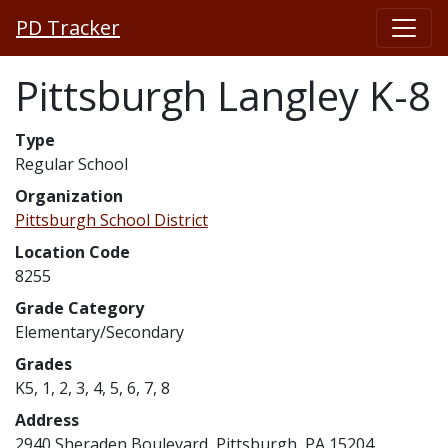
PD Tracker
Pittsburgh Langley K-8
Type
Regular School
Organization
Pittsburgh School District
Location Code
8255
Grade Category
Elementary/Secondary
Grades
K5, 1, 2, 3, 4, 5, 6, 7, 8
Address
2940 Sheraden Boulevard, Pittsburgh, PA 15204