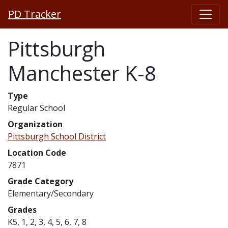
PD Tracker
Pittsburgh
Manchester K-8
Type
Regular School
Organization
Pittsburgh School District
Location Code
7871
Grade Category
Elementary/Secondary
Grades
K5, 1, 2, 3, 4, 5, 6, 7, 8