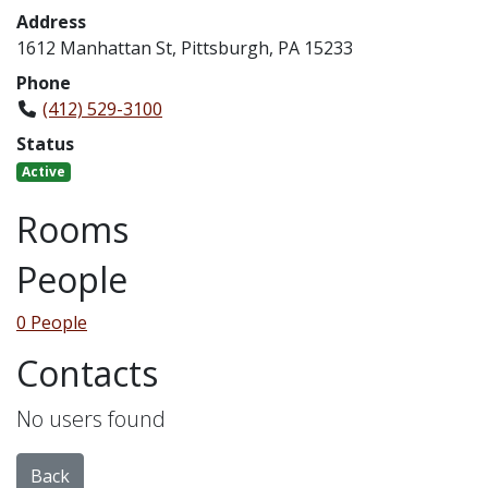
Address
1612 Manhattan St, Pittsburgh, PA 15233
Phone
(412) 529-3100
Status
Active
Rooms
People
0 People
Contacts
No users found
Back