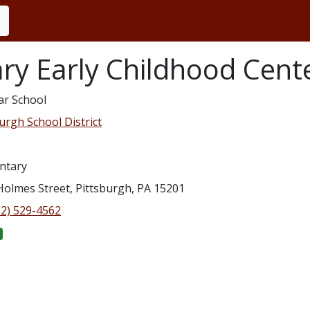
ry Early Childhood Cent
ar School
urgh School District
ntary
Holmes Street, Pittsburgh, PA 15201
12) 529-4562