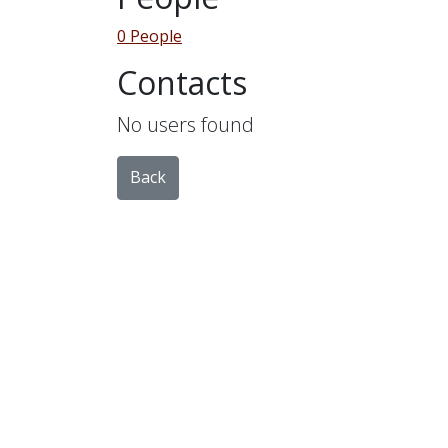
0 People
Contacts
No users found
Back