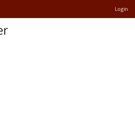
Login
er