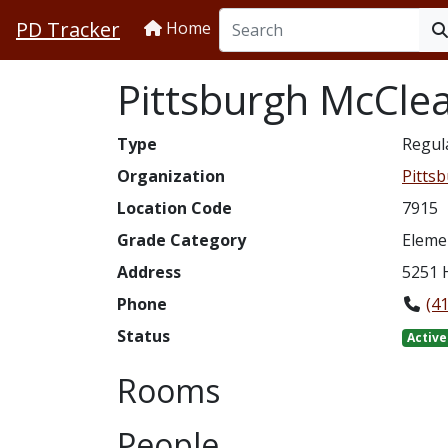
PD Tracker
Home
Pittsburgh McClea
Type
Regul
Organization
Pittsb
Location Code
7915
Grade Category
Eleme
Address
5251 
Phone
(4
Status
Active
Rooms
People