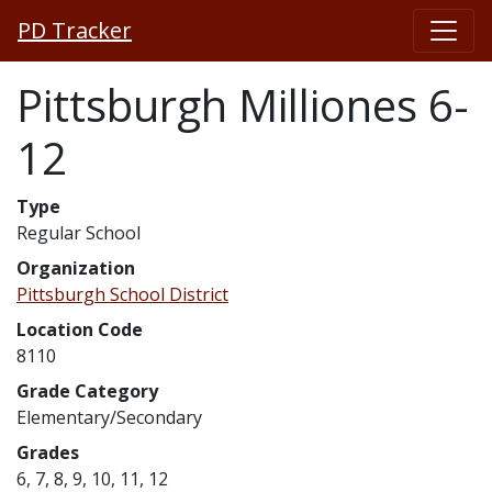
PD Tracker
Pittsburgh Milliones 6-
12
Type
Regular School
Organization
Pittsburgh School District
Location Code
8110
Grade Category
Elementary/Secondary
Grades
6, 7, 8, 9, 10, 11, 12