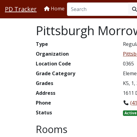
PD Tracker
Home
Pittsburgh Morro
Type
Regul
Organization
Pittsb
Location Code
0365
Grade Category
Eleme
Grades
K5, 1, 
Address
1611 
Phone
(4
Status
Active
Rooms