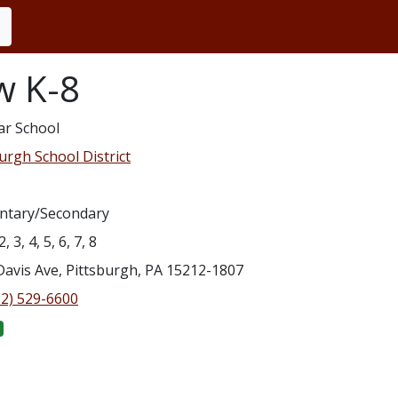
w K-8
ar School
urgh School District
ntary/Secondary
2, 3, 4, 5, 6, 7, 8
Davis Ave, Pittsburgh, PA 15212-1807
12) 529-6600