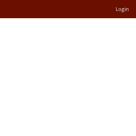
Login