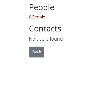
People
0 People
Contacts
No users found
Back