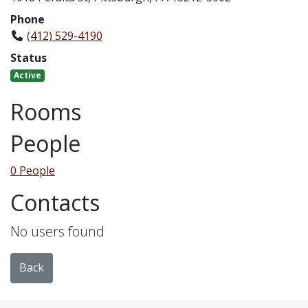
Phone
(412) 529-4190
Status
Active
Rooms
People
0 People
Contacts
No users found
Back