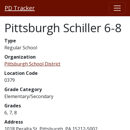
PD Tracker
Pittsburgh Schiller 6-8
Type
Regular School
Organization
Pittsburgh School District
Location Code
0379
Grade Category
Elementary/Secondary
Grades
6, 7, 8
Address
1018 Peralta St, Pittsburgh, PA 15212-5002