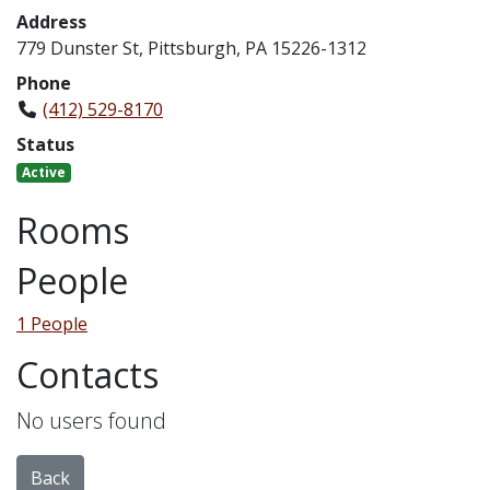
Address
779 Dunster St, Pittsburgh, PA 15226-1312
Phone
(412) 529-8170
Status
Active
Rooms
People
1 People
Contacts
No users found
Back