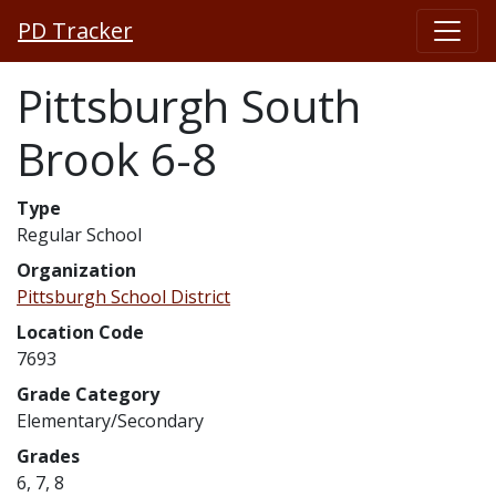
PD Tracker
Pittsburgh South
Brook 6-8
Type
Regular School
Organization
Pittsburgh School District
Location Code
7693
Grade Category
Elementary/Secondary
Grades
6, 7, 8