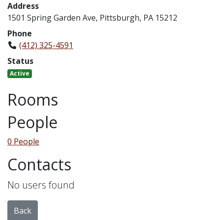
Address
1501 Spring Garden Ave, Pittsburgh, PA 15212
Phone
(412) 325-4591
Status
Active
Rooms
People
0 People
Contacts
No users found
Back