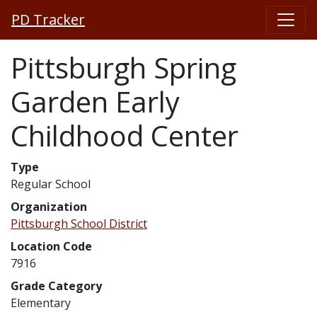
PD Tracker
Pittsburgh Spring
Garden Early
Childhood Center
Type
Regular School
Organization
Pittsburgh School District
Location Code
7916
Grade Category
Elementary