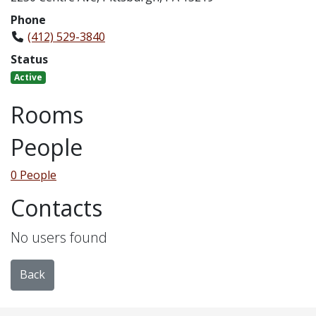
Phone
(412) 529-3840
Status
Active
Rooms
People
0 People
Contacts
No users found
Back