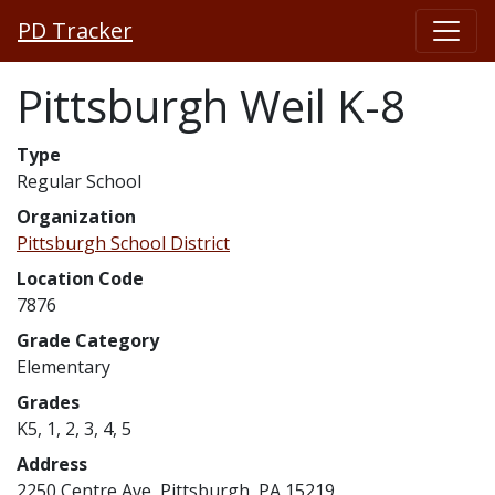
PD Tracker
Pittsburgh Weil K-8
Type
Regular School
Organization
Pittsburgh School District
Location Code
7876
Grade Category
Elementary
Grades
K5, 1, 2, 3, 4, 5
Address
2250 Centre Ave, Pittsburgh, PA 15219