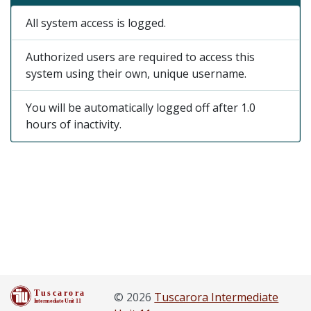
All system access is logged.
Authorized users are required to access this
system using their own, unique username.
You will be automatically logged off after 1.0
hours of inactivity.
© 2026
Tuscarora Intermediate