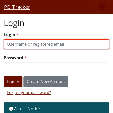
PD Tracker
Login
Login
Password
Create New Account
Forgot your password?
Access Notice