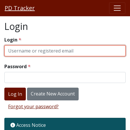
PD Tracker
Login
Login
Password
Create New Account
Forgot your password?
Access Notice