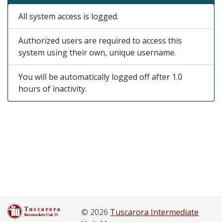
All system access is logged.
Authorized users are required to access this
system using their own, unique username.
You will be automatically logged off after 1.0
hours of inactivity.
© 2026
Tuscarora Intermediate