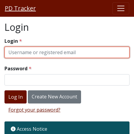
PD Tracker
Login
Login
Password
Create New Account
Forgot your password?
Access Notice