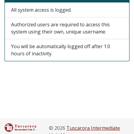
All system access is logged.
Authorized users are required to access this
system using their own, unique username.
You will be automatically logged off after 1.0
hours of inactivity.
© 2026
Tuscarora Intermediate