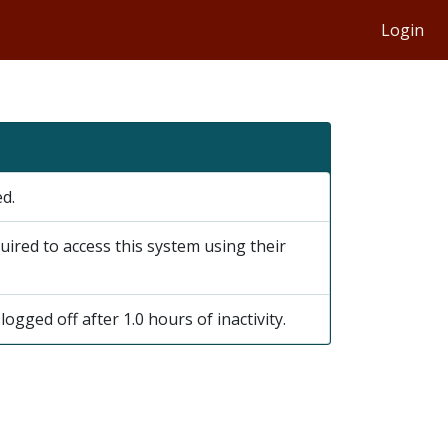
Login
ed.
uired to access this system using their
logged off after 1.0 hours of inactivity.