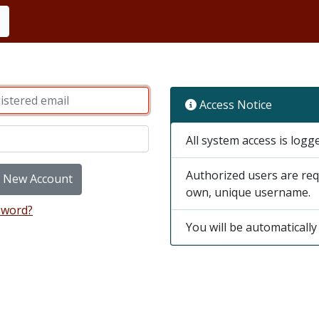
Access Notice
All system access is logg
Authorized users are req
e New Account
own, unique username.
sword?
You will be automatically 