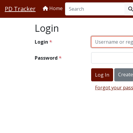
PD Tracker
Home
Login
Login
Password
Creat
Forgot your pas