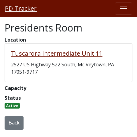
PD Tracker
Presidents Room
Location
Tuscarora Intermediate Unit 11
2527 US Highway 522 South, Mc Veytown, PA
17051-9717
Capacity
Status
Active
Back