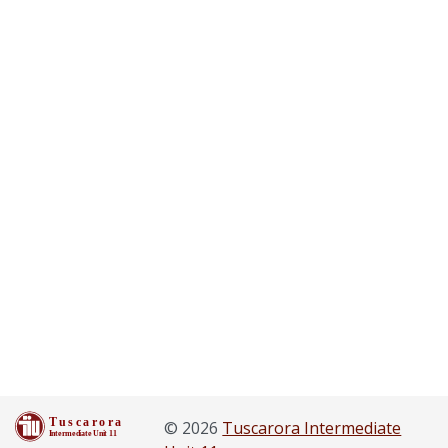
© 2026
Tuscarora Intermediate