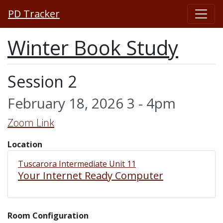
PD Tracker
Winter Book Study
Session 2
February 18, 2026 3 - 4pm
Zoom Link
Location
Tuscarora Intermediate Unit 11
Your Internet Ready Computer
Room Configuration