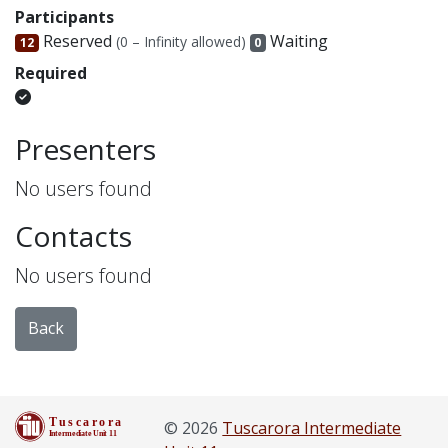
Participants
Reserved
Waiting
(0 – Infinity allowed)
12
0
Required
Presenters
No users found
Contacts
No users found
Back
© 2026
Tuscarora Intermediate