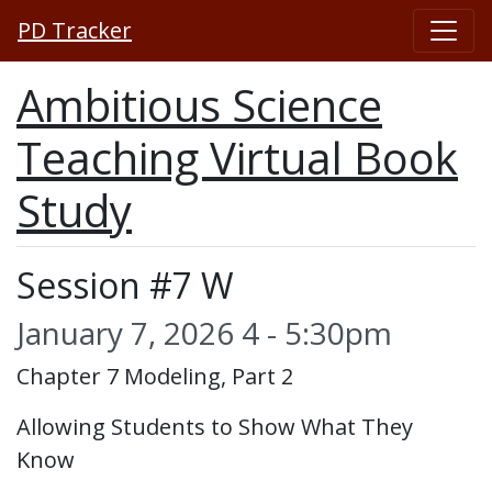
PD Tracker
Ambitious Science
Teaching Virtual Book
Study
Session #7 W
January 7, 2026 4 - 5:30pm
Chapter 7 Modeling, Part 2
Allowing Students to Show What They
Know