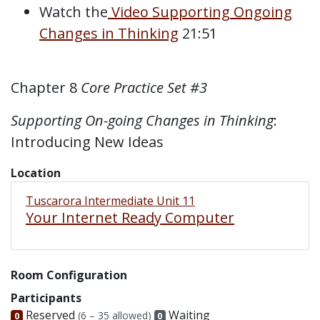
Watch the
Video Supporting Ongoing
Changes in Thinking
21:51
Chapter 8
Core Practice Set #3
Supporting On-going Changes in Thinking
:
Introducing New Ideas
Location
Tuscarora Intermediate Unit 11
Your Internet Ready Computer
Room Configuration
Participants
Reserved
Waiting
(6 – 35 allowed)
0
0