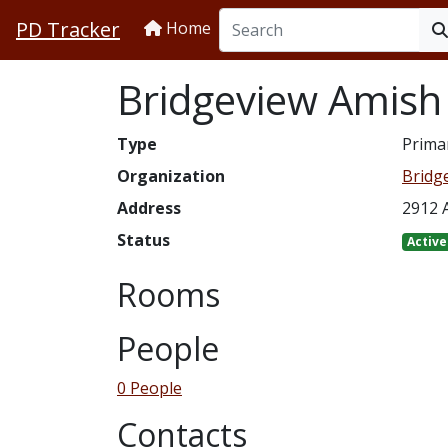
PD Tracker
Home
Bridgeview Amish
Type
Prima
Organization
Bridg
Address
2912 A
Status
Active
Rooms
People
0 People
Contacts