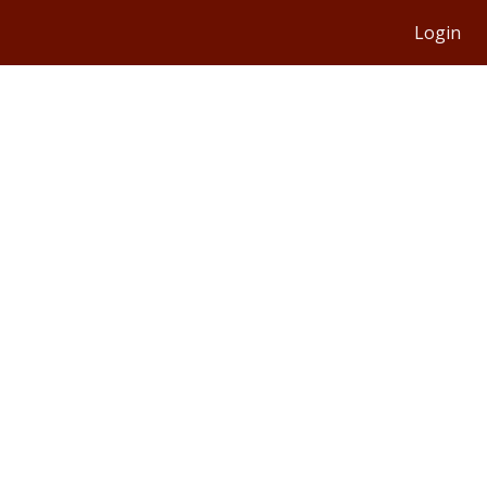
Login