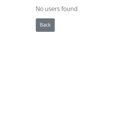
No users found
Back