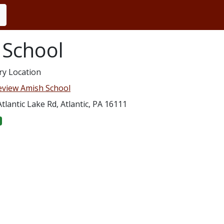
 School
ry Location
eview Amish School
tlantic Lake Rd, Atlantic, PA 16111