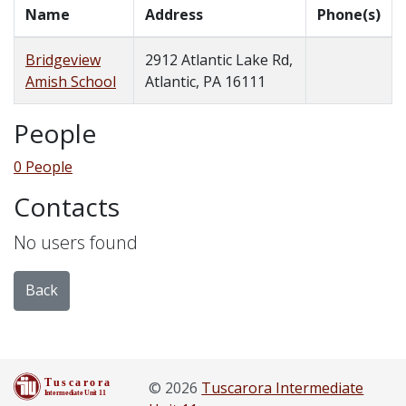
Name
Address
Phone(s)
Bridgeview
2912 Atlantic Lake Rd,
Amish School
Atlantic, PA 16111
People
0 People
Contacts
No users found
Back
© 2026
Tuscarora Intermediate