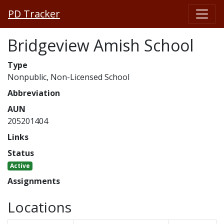
PD Tracker
Bridgeview Amish School
Type
Nonpublic, Non-Licensed School
Abbreviation
AUN
205201404
Links
Status
Active
Assignments
Locations