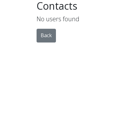
Contacts
No users found
Back