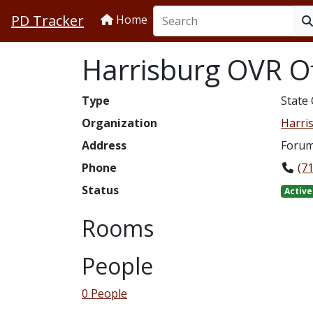
PD Tracker
Home
Harrisburg OVR Of
Type
State 
Organization
Harris
Address
Forum 
Phone
(7
Status
Active
Rooms
People
0 People