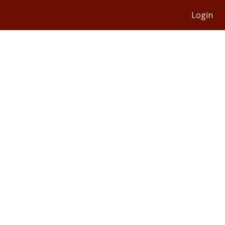
Login