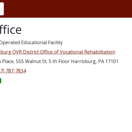
fice
Operated Educational Facility
burg OVR District Office of Vocational Rehabilitation
Place, 555 Walnut St. 5 th Floor Harrisburg, PA 17101
17) 787-7834