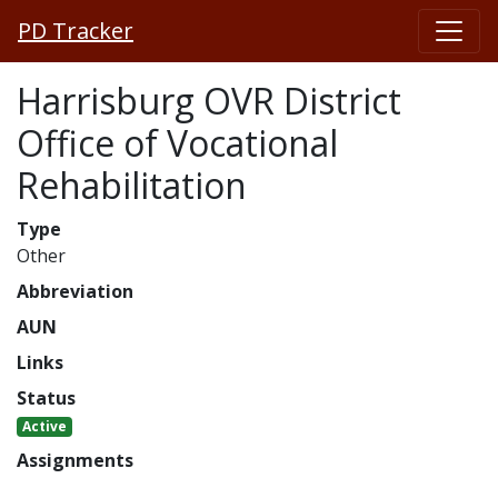
PD Tracker
Harrisburg OVR District
Office of Vocational
Rehabilitation
Type
Other
Abbreviation
AUN
Links
Status
Active
Assignments