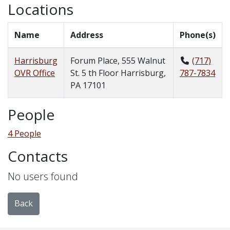
Locations
Name
Address
Phone(s)
Harrisburg
Forum Place, 555 Walnut
(717)
OVR Office
St. 5 th Floor Harrisburg,
787-7834
PA 17101
People
4 People
Contacts
No users found
Back