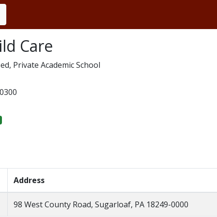
ld Care
ed, Private Academic School
0300
Address
98 West County Road, Sugarloaf, PA 18249-0000