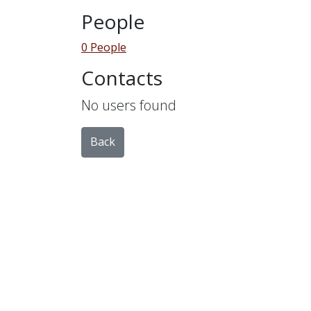
People
0 People
Contacts
No users found
Back