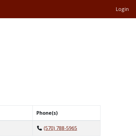
Login
Phone(s)
(570) 788-5965