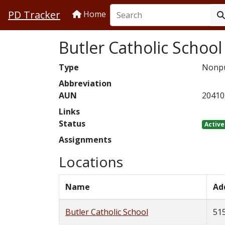
PD Tracker
Home
Butler Catholic School
Type
Nonpu
Abbreviation
AUN
20410
Links
Status
Active
Assignments
Locations
Name
Ad
Butler Catholic School
515