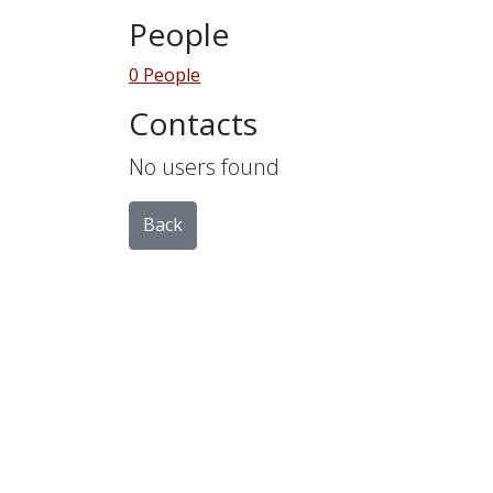
People
0 People
Contacts
No users found
Back