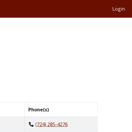
Login
Phone(s)
(724) 285-4276