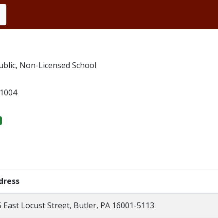
blic, Non-Licensed School
1004
dress
 East Locust Street, Butler, PA 16001-5113