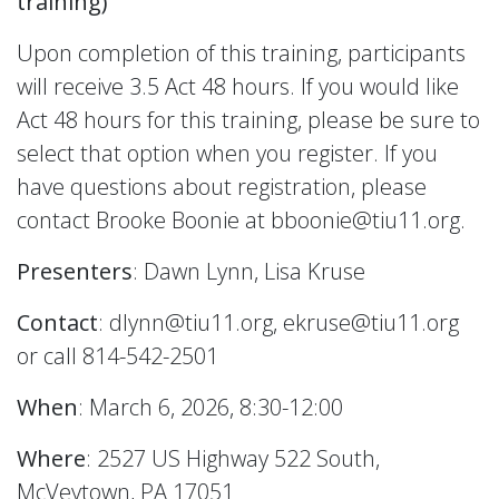
training)
Upon completion of this training, participants
will receive 3.5 Act 48 hours. If you would like
Act 48 hours for this training, please be sure to
select that option when you register. If you
have questions about registration, please
contact Brooke Boonie at bboonie@tiu11.org.
Presenters
: Dawn Lynn, Lisa Kruse
Contact
: dlynn@tiu11.org, ekruse@tiu11.org
or call 814-542-2501
When
: March 6, 2026, 8:30-12:00
Where
: 2527 US Highway 522 South,
McVeytown, PA 17051