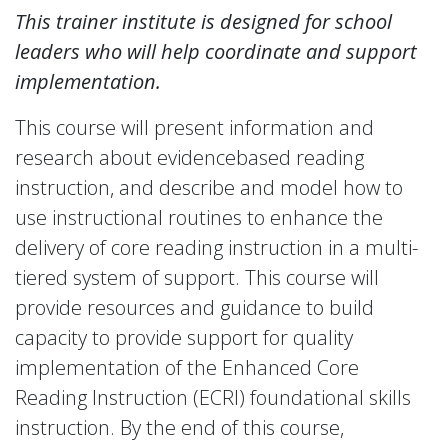
This trainer institute is designed for school
leaders who will help coordinate and support
implementation.
This course will present information and
research about evidencebased reading
instruction, and describe and model how to
use instructional routines to enhance the
delivery of core reading instruction in a multi-
tiered system of support. This course will
provide resources and guidance to build
capacity to provide support for quality
implementation of the Enhanced Core
Reading Instruction (ECRI) foundational skills
instruction. By the end of this course,