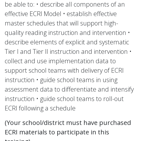
be able to: • describe all components of an
effective ECRI Model • establish effective
master schedules that will support high-
quality reading instruction and intervention •
describe elements of explicit and systematic
Tier I and Tier II instruction and intervention •
collect and use implementation data to
support school teams with delivery of ECRI
instruction • guide school teams in using
assessment data to differentiate and intensify
instruction • guide school teams to roll-out
ECRI following a schedule
(Your school/district must have purchased
ECRI materials to participate in this