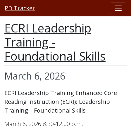
PD Tracker
ECRI Leadership
Training -
Foundational Skills
March 6, 2026
ECRI Leadership Training Enhanced Core
Reading Instruction (ECRI): Leadership
Training – Foundational Skills
March 6, 2026 8:30-12:00 p.m.