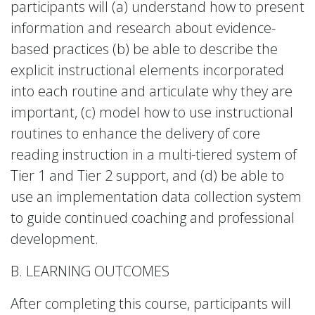
participants will (a) understand how to present
information and research about evidence-
based practices (b) be able to describe the
explicit instructional elements incorporated
into each routine and articulate why they are
important, (c) model how to use instructional
routines to enhance the delivery of core
reading instruction in a multi-tiered system of
Tier 1 and Tier 2 support, and (d) be able to
use an implementation data collection system
to guide continued coaching and professional
development.
B. LEARNING OUTCOMES
After completing this course, participants will