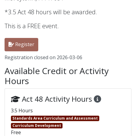
*3.5 Act 48 hours will be awarded.
This is a FREE event.
Register
Registration closed on 2026-03-06
Available Credit or Activity
Hours
Act 48 Activity Hours
3.5 Hours
Standards Area Curriculum and Assessment
Curriculum Development
Free