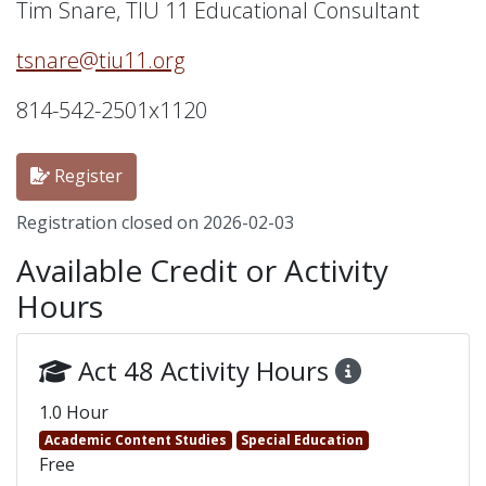
Tim Snare, TIU 11 Educational Consultant
tsnare@tiu11.org
814-542-2501x1120
Register
Registration closed on 2026-02-03
Available Credit or Activity
Hours
Act 48 Activity Hours
1.0 Hour
Academic Content Studies
Special Education
Free