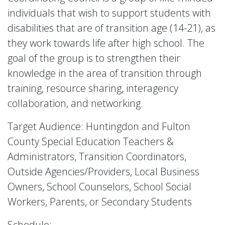
individuals that wish to support students with
disabilities that are of transition age (14-21), as
they work towards life after high school. The
goal of the group is to strengthen their
knowledge in the area of transition through
training, resource sharing, interagency
collaboration, and networking.
Target Audience: Huntingdon and Fulton
County Special Education Teachers &
Administrators, Transition Coordinators,
Outside Agencies/Providers, Local Business
Owners, School Counselors, School Social
Workers, Parents, or Secondary Students
Schedule: