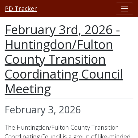
PD Tracker
February 3rd, 2026 -
Huntingdon/Fulton
County Transition
Coordinating Council
Meeting
February 3, 2026
The Huntingdon/Fulton County Transition
Coordinating Council is a group of like-minded