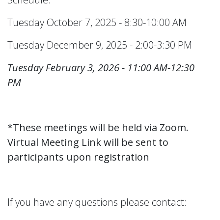
Tuesday October 7, 2025 - 8:30-10:00 AM
Tuesday December 9, 2025 - 2:00-3:30 PM
Tuesday February 3, 2026 - 11:00 AM-12:30
PM
*These meetings will be held via Zoom.
Virtual Meeting Link will be sent to
participants upon registration
If you have any questions please contact: