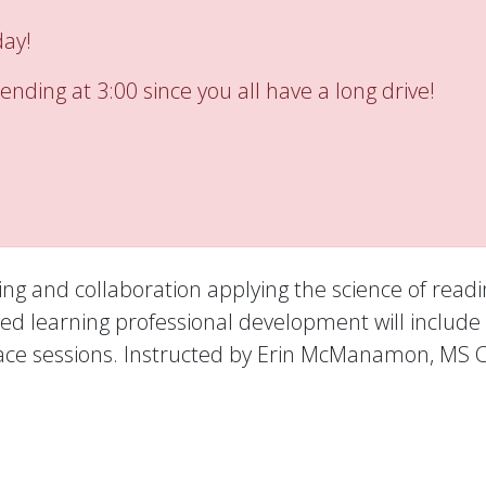
day!
ending at 3:00 since you all have a long drive!
ning and collaboration applying the science of readi
 learning professional development will include 
to face sessions. Instructed by Erin McManamon, MS