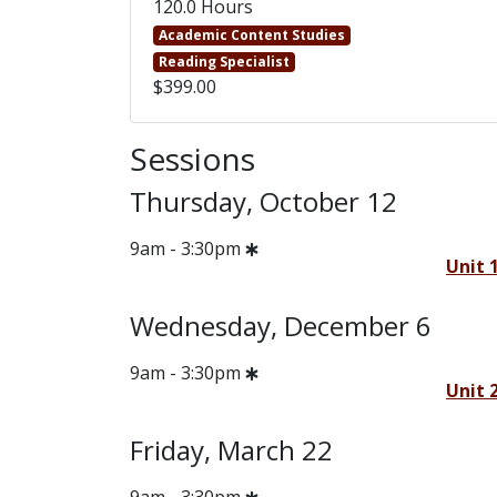
120.0 Hours
Academic Content Studies
Reading Specialist
$399.00
Sessions
Thursday, October 12
9am - 3:30pm
Unit 
Wednesday, December 6
9am - 3:30pm
Unit 
Friday, March 22