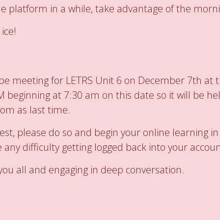
ne platform in a while, take advantage of the morn
ice!
l be meeting for LETRS Unit 6 on December 7th at t
beginning at 7:30 am on this date so it will be hel
oom as last time.
est, please do so and begin your online learning i
 any difficulty getting logged back into your accoun
 you all and engaging in deep conversation.