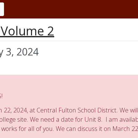
n Volume 2
y 3, 2024
!
22, 2024, at Central Fulton School District. We will
ollege site. We need a date for Unit 8. I am availa
 works for all of you. We can discuss it on March 2