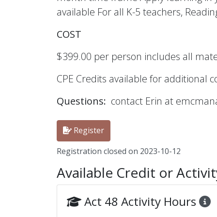
available For all K-5 teachers, Readin
COST
$399.00 per person includes all materi
CPE Credits available for additional 
Questions:
contact Erin at emcma
Register
Registration closed on 2023-10-12
Available Credit or Activi
Act 48 Activity Hours