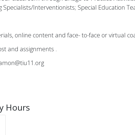
g Specialists/Interventionists; Special Education T
als, online content and face- to-face or virtual co
cost and assignments .
namon@tiu11.org
ty Hours