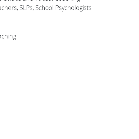
eachers, SLPs, School Psychologists
aching.