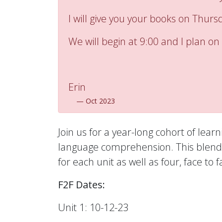
I will give you your books on Thurs
We will begin at 9:00 and I plan on 
Erin
—
Oct 2023
Join us for a year-long cohort of lear
language comprehension. This blended
for each unit as well as four, face 
F2F Dates:
Unit 1: 10-12-23