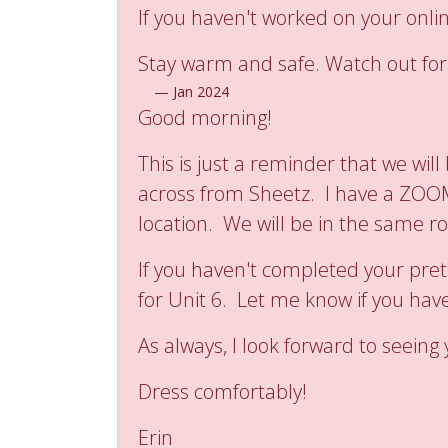
If you haven't worked on your onli
Stay warm and safe. Watch out for 
—
Jan 2024
Good morning!
This is just a reminder that we wil
across from Sheetz. I have a ZOOM 
location. We will be in the same r
If you haven't completed your pret
for Unit 6. Let me know if you have
As always, I look forward to seeing
Dress comfortably!
Erin