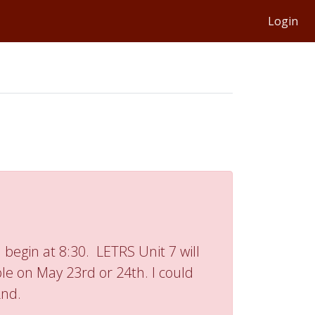
Login
 begin at 8:30. LETRS Unit 7 will
ble on May 23rd or 24th. I could
2nd.