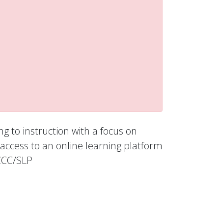
ng to instruction with a focus on
access to an online learning platform
 CCC/SLP