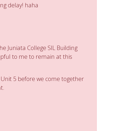
ing delay! haha
he Juniata College SIL Building
pful to me to remain at this
n Unit 5 before we come together
t.