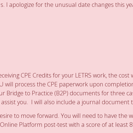
s. I apologize for the unusual date changes this ye
ceiving CPE Credits for your LETRS work, the cost w
IU will process the CPE paperwork upon completion.
ur Bridge to Practice (B2P) documents for three cas
o assist you. I will also include a journal document
esire to move forward. You will need to have the 
Online Platform post-test with a score of at least 