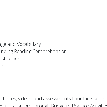
uage and Vocabulary
standing Reading Comprehension
nstruction
ion
ctivities, videos, and assessments Four face-face 
our classroom through Bridge-to-Practice Activitie