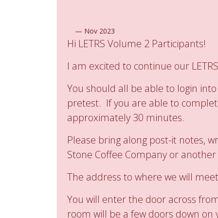
—
Nov 2023
Hi LETRS Volume 2 Participants!
I am excited to continue our LETRS
You should all be able to login i
pretest. If you are able to complet
approximately 30 minutes.
Please bring along post-it notes, 
Stone Coffee Company or another lo
The address to where we will meet
You will enter the door across fro
room will be a few doors down on y