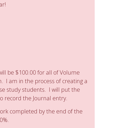
ar!
ill be $100.00 for all of Volume
 I am in the process of creating a
e study students. I will put the
 to record the Journal entry.
work completed by the end of the
80%.