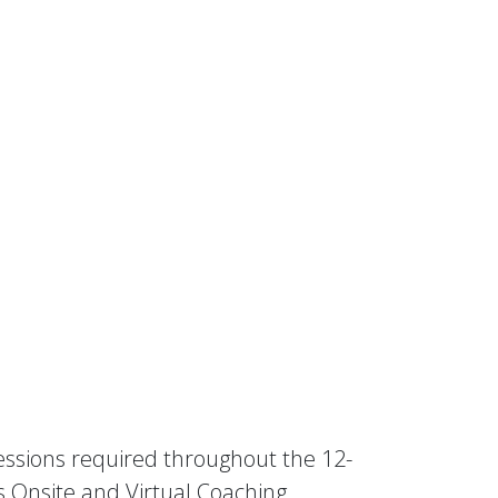
sessions required throughout the 12-
s Onsite and Virtual Coaching