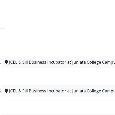
1
JCEL & Sill Business Incubator at Juniata College Camp
2
JCEL & Sill Business Incubator at Juniata College Camp