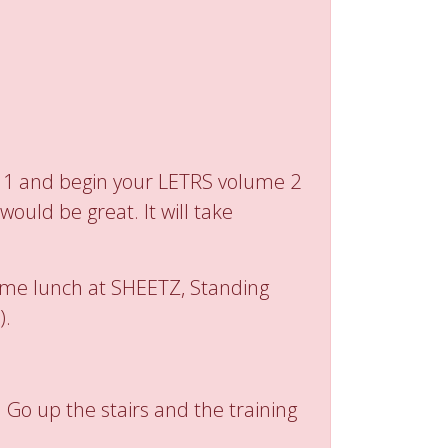
e 1 and begin your LETRS volume 2
ould be great. It will take
 some lunch at SHEETZ, Standing
).
 Go up the stairs and the training