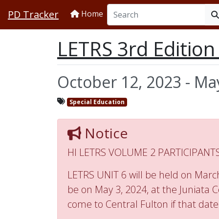
PD Tracker
Home
LETRS 3rd Editio
October 12, 2023 - Ma
Special Education
Notice
HI LETRS VOLUME 2 PARTICIPANTS
LETRS UNIT 6 will be held on March 
be on May 3, 2024, at the Juniata C
come to Central Fulton if that date