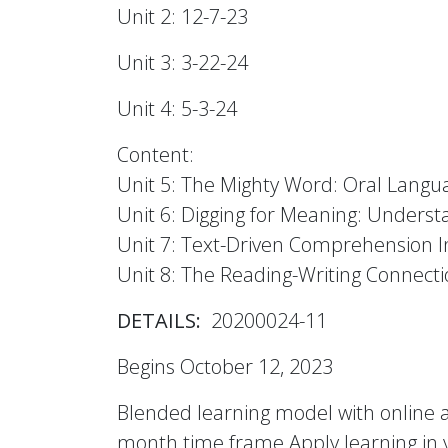
Unit 2: 12-7-23
Unit 3: 3-22-24
Unit 4: 5-3-24
Content:
Unit 5: The Mighty Word: Oral Lang
Unit 6: Digging for Meaning: Under
Unit 7: Text-Driven Comprehension I
Unit 8: The Reading-Writing Connect
DETAILS:
20200024-11
Begins October 12, 2023
Blended learning model with online a
month time frame Apply learning in y