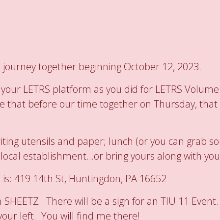
 journey together beginning October 12, 2023.
nto your LETRS platform as you did for LETRS Volum
e that before our time together on Thursday, that w
writing utensils and paper; lunch (or you can grab
cal establishment...or bring yours along with you
 is: 419 14th St, Huntingdon, PA 16652
m SHEETZ. There will be a sign for an TIU 11 Event.
our left. You will find me there!