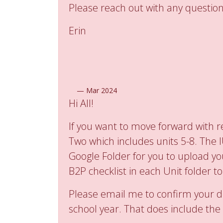
Please reach out with any question
Erin
—
Mar 2024
Hi All!
If you want to move forward with re
Two which includes units 5-8. The 
Google Folder for you to upload yo
B2P checklist in each Unit folder t
Please email me to confirm your d
school year. That does include the 