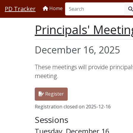
PD Tracker
Home
Principals' Meetin
December 16, 2025
These meetings will provide principal
meeting.
Register
Registration closed on 2025-12-16
Sessions
Tuesday, December 16