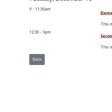
9 - 11:30am
Eleme
This m
12:30 - 3pm
Secon
This m
Back