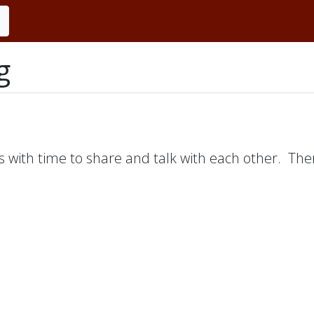
g
s with time to share and talk with each other. Ther