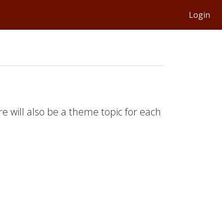
Login
e will also be a theme topic for each