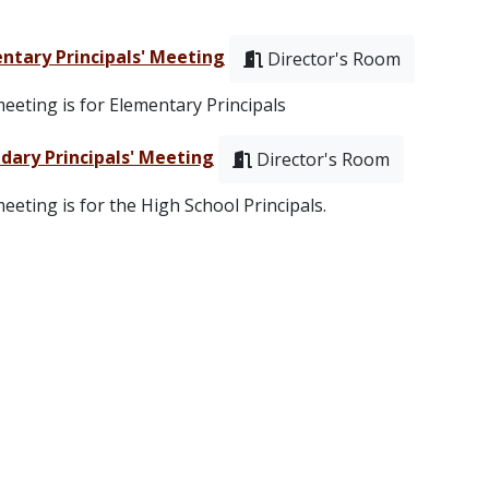
ntary Principals' Meeting
Director's Room
eeting is for Elementary Principals
dary Principals' Meeting
Director's Room
eeting is for the High School Principals.