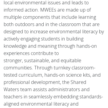
local environmental issues and leads to
informed action. MWEEs are made up of
multiple components that include learning
both outdoors and in the classroom that are
designed to increase environmental literacy by
actively engaging students in building
knowledge and meaning through hands-on
experiences contribute to
stronger, sustainable, and equitable
communities. Through turnkey classroom-
tested curriculum, hands-on science kits, and
professional development, the Shared
Waters team assists administrators and
teachers in seamlessly embedding standards-
aligned environmental literacy and