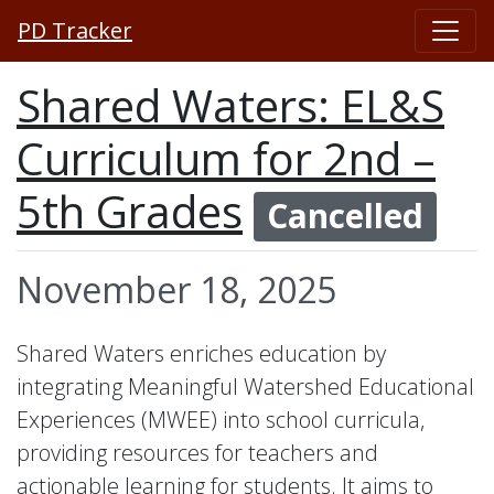
PD Tracker
Shared Waters: EL&S
Curriculum for 2nd –
5th Grades
Cancelled
November 18, 2025
Shared Waters enriches education by
integrating Meaningful Watershed Educational
Experiences (MWEE) into school curricula,
providing resources for teachers and
actionable learning for students. It aims to