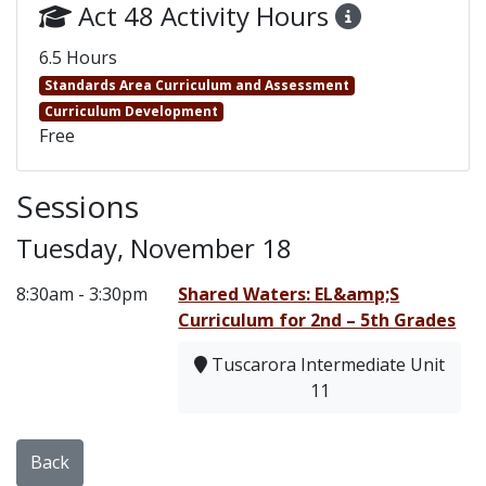
Act 48 Activity Hours
6.5 Hours
Standards Area Curriculum and Assessment
Curriculum Development
Free
Sessions
Tuesday, November 18
8:30am - 3:30pm
Shared Waters: EL&amp;S
Curriculum for 2nd – 5th Grades
Tuscarora Intermediate Unit
11
Back