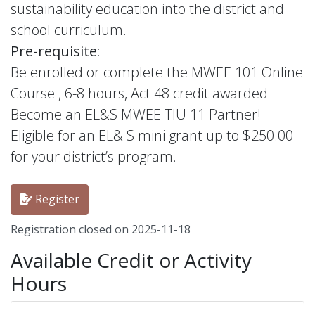
sustainability education into the district and
school curriculum.
Pre-requisite
:
Be enrolled or complete the MWEE 101 Online
Course , 6-8 hours, Act 48 credit awarded
Become an EL&S MWEE TIU 11 Partner!
Eligible for an EL& S mini grant up to $250.00
for your district’s program.
Register
Registration closed on 2025-11-18
Available Credit or Activity
Hours