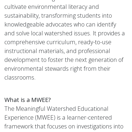
cultivate environmental literacy and
sustainability, transforming students into
knowledgeable advocates who can identify
and solve local watershed issues. It provides a
comprehensive curriculum, ready-to-use
instructional materials, and professional
development to foster the next generation of
environmental stewards right from their
classrooms.
What is a MWEE?
The Meaningful Watershed Educational
Experience (MWEE) is a learner-centered
framework that focuses on investigations into